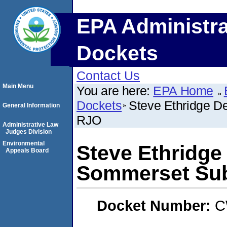
EPA Administra
Dockets
Contact Us
Main Menu
You are here:
EPA Home
Dockets
Steve Ethridge D
General Information
RJO
Administrative Law
Judges Division
Environmental
Steve Ethridge
Appeals Board
Sommerset Sub
Docket Number:
C