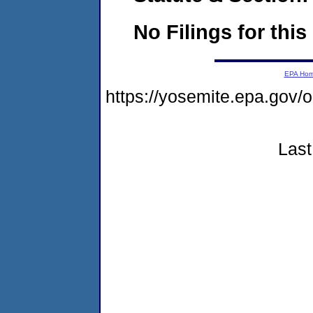
No Filings for this
EPA Ho
https://yosemite.epa.go
Last