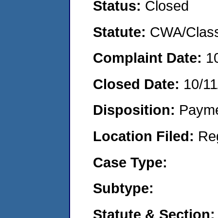
Status:
Closed
Statute:
CWA/Class
Complaint Date:
1
Closed Date:
10/11
Disposition:
Payme
Location Filed:
Re
Case Type:
Subtype:
Statute & Section: