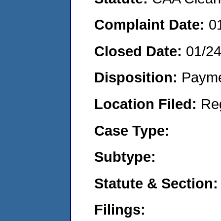
Complaint Date:
0
Closed Date:
01/2
Disposition:
Payme
Location Filed:
Re
Case Type:
Subtype:
Statute & Section:
Filings: