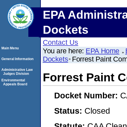
EPA Administra
Dockets
Contact Us
Main Menu
You are here:
EPA Home
Dockets
Forrest Paint Co
General Information
Administrative Law
Forrest Paint
Judges Division
Environmental
Appeals Board
Docket Number:
C
Status:
Closed
Statute:
CAA Clean 