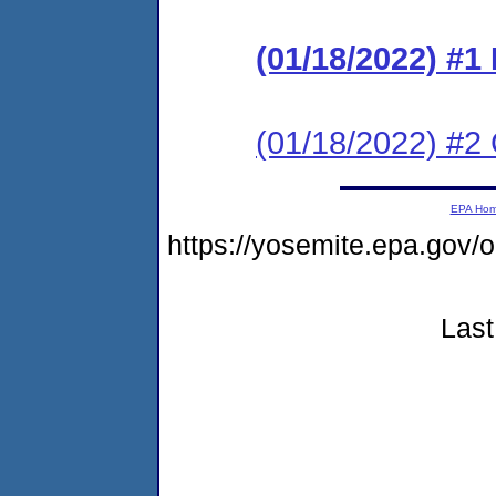
(01/18/2022) #
(01/18/2022) #2 C
EPA Ho
https://yosemite.epa.go
Last