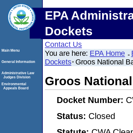
EPA Administra
Dockets
Contact Us
Main Menu
You are here:
EPA Home
Dockets
Groos National B
General Information
Administrative Law
Groos National
Judges Division
Environmental
Appeals Board
Docket Number:
C
Status:
Closed
Statute:
CWA Clean 