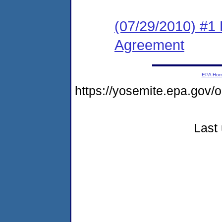
(07/29/2010) #1
Agreement
EPA Ho
https://yosemite.epa.go
Last