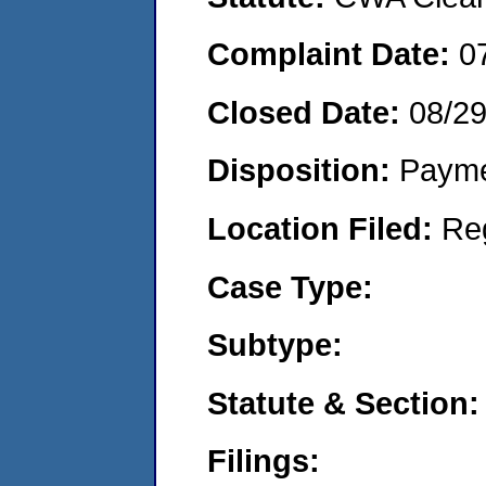
Complaint Date:
0
Closed Date:
08/2
Disposition:
Payme
Location Filed:
Re
Case Type:
Subtype:
Statute & Section:
Filings: