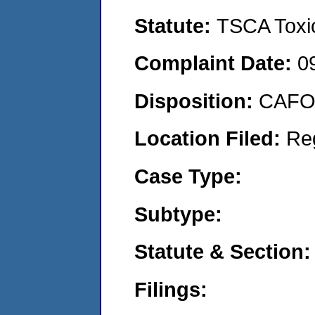
Statute:
TSCA Toxic
Complaint Date:
0
Disposition:
CAFO 
Location Filed:
Re
Case Type:
Subtype:
Statute & Section:
Filings: