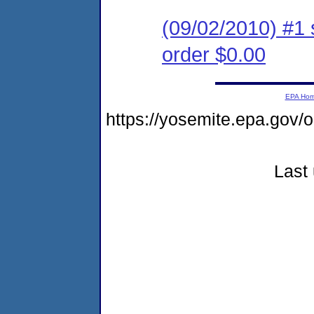
(09/02/2010) #1 
order $0.00
EPA Ho
https://yosemite.epa.go
Last