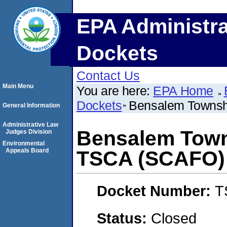
EPA Administra
Dockets
Contact Us
Main Menu
You are here:
EPA Home
Dockets
Bensalem Townshi
General Information
Administrative Law
Bensalem Towns
Judges Division
Environmental
Appeals Board
TSCA (SCAFO)
Docket Number:
T
Status:
Closed