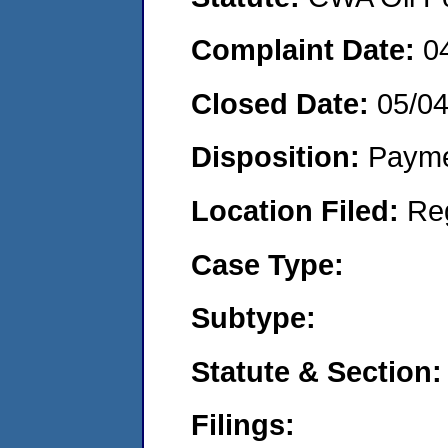
Complaint Date:
0
Closed Date:
05/0
Disposition:
Payme
Location Filed:
Re
Case Type:
Subtype:
Statute & Section:
Filings: