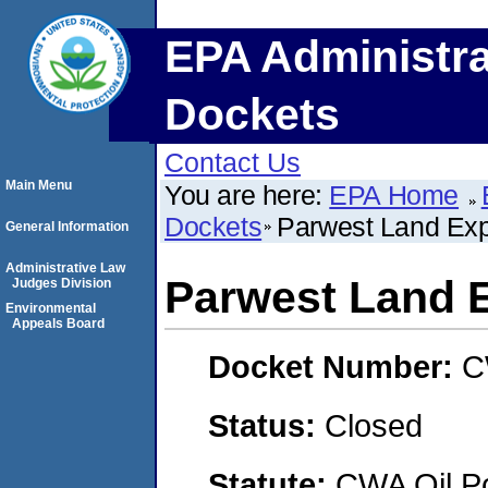
EPA Administra
Dockets
Contact Us
Main Menu
You are here:
EPA Home
Dockets
Parwest Land Expl
General Information
Administrative Law
Parwest Land E
Judges Division
Environmental
Appeals Board
Docket Number:
C
Status:
Closed
Statute:
CWA Oil Po