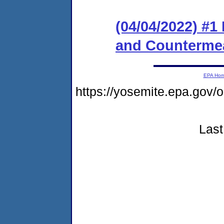
(04/04/2022) #1
and Counterme
EPA Ho
https://yosemite.epa.go
Last