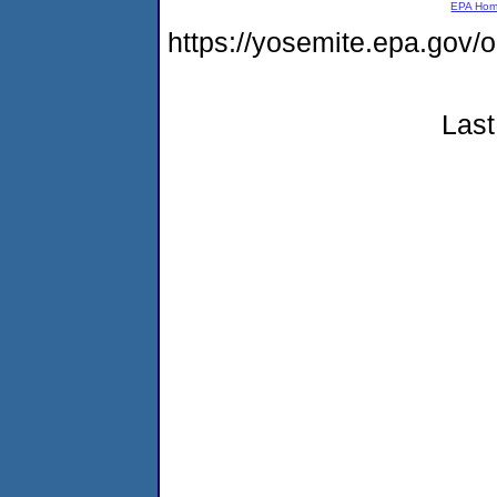
EPA Ho
https://yosemite.epa.go
Last