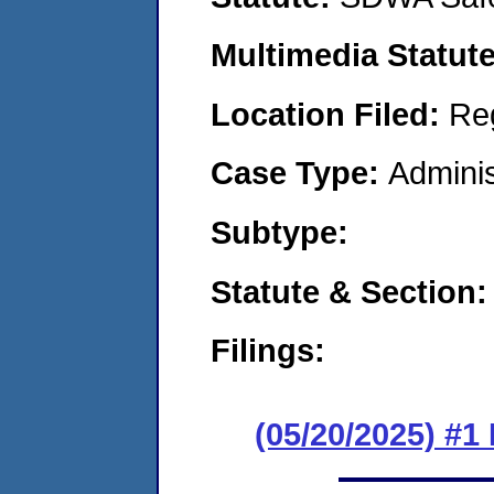
Multimedia Statut
Location Filed:
Re
Case Type:
Adminis
Subtype:
Statute & Section
Filings:
(05/20/2025) #1