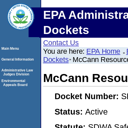
EPA Administra
Dockets
Contact Us
Main Menu
You are here:
EPA Home
Dockets
McCann Resource
General Information
Administrative Law
McCann Resour
Judges Division
Environmental
Appeals Board
Docket Number:
S
Status:
Active
Statute:
SDWA Safe