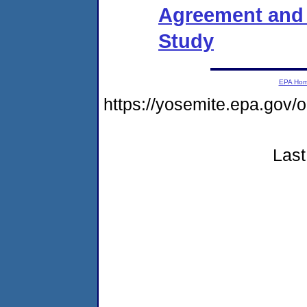
Agreement and O
Study
EPA Ho
https://yosemite.epa.go
Last