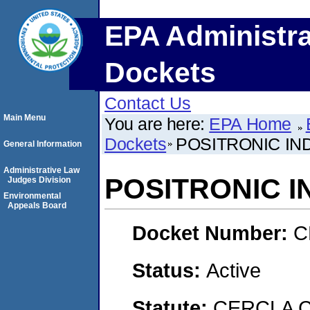
EPA Administra
Dockets
Contact Us
Main Menu
You are here:
EPA Home
Dockets
POSITRONIC IND
General Information
Administrative Law
POSITRONIC I
Judges Division
Environmental
Appeals Board
Docket Number:
C
Status:
Active
Statute:
CERCLA C