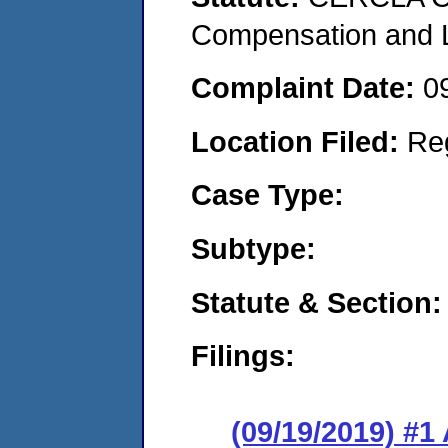
Compensation and Li
Complaint Date:
0
Location Filed:
Re
Case Type:
Subtype:
Statute & Section:
Filings:
(09/19/2019) #1