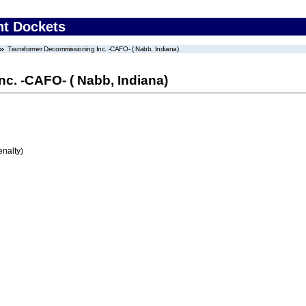
nt Dockets
Transformer Decommissioning Inc. -CAFO- ( Nabb, Indiana)
c. -CAFO- ( Nabb, Indiana)
enalty)