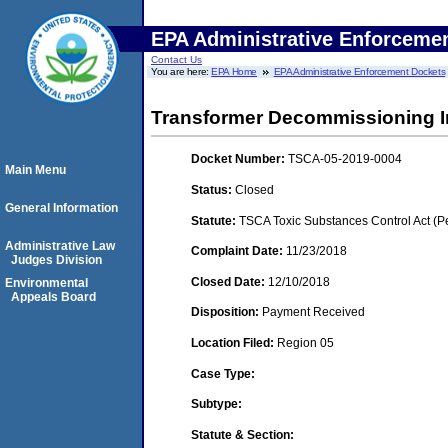
EPA Administrative Enforceme
Contact Us
You are here:
EPA Home
EPA Administrative Enforcement Dockets
Transformer Decommissioning In
Docket Number:
TSCA-05-2019-0004
Main Menu
Status:
Closed
General Information
Statute:
TSCA Toxic Substances Control Act (P
Administrative Law
Complaint Date:
11/23/2018
Judges Division
Closed Date:
12/10/2018
Environmental
Appeals Board
Disposition:
Payment Received
Location Filed:
Region 05
Case Type:
Subtype:
Statute & Section: