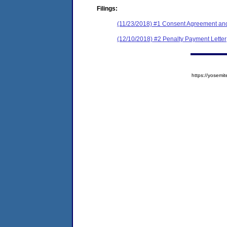
Filings:
(11/23/2018) #1 Consent Agreement and
(12/10/2018) #2 Penalty Payment Letter
https://yose