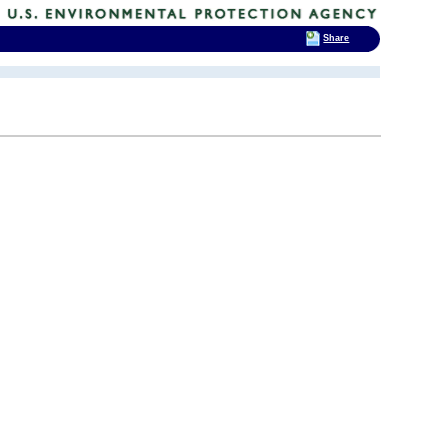
Share