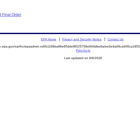
 Final Order
EPA Home
Privacy and Security Notice
Contact Us
mite.epa.gov/oa/rhc/epaadmin.nsf/b1168ba96e95ddef8525756e004dbe6a/ee3e4a09ca406ca1
Print As-Is
Last updated on 8/6/2026