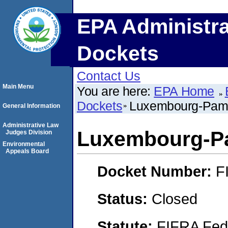
EPA Administra
Dockets
Contact Us
Main Menu
You are here:
EPA Home
Dockets
Luxembourg-Pamol
General Information
Administrative Law
Luxembourg-Pa
Judges Division
Environmental
Appeals Board
Docket Number:
F
Status:
Closed
Statute:
FIFRA Fede