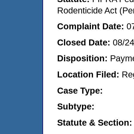
Rodenticide Act (Pe
Complaint Date:
0
Closed Date:
08/2
Disposition:
Payme
Location Filed:
Re
Case Type:
Subtype:
Statute & Section: