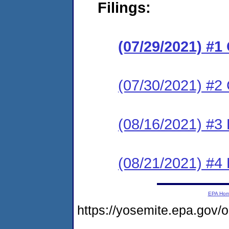
Filings:
(07/29/2021) #
(07/30/2021) #2 
(08/16/2021) #3
(08/21/2021) #4
EPA Ho
https://yosemite.epa.go