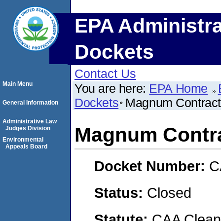
EPA Administra
Dockets
Contact Us
Main Menu
You are here:
EPA Home
Dockets
Magnum Contract
General Information
Administrative Law
Magnum Contra
Judges Division
Environmental
Appeals Board
Docket Number:
C
Status:
Closed
Statute:
CAA Clean 