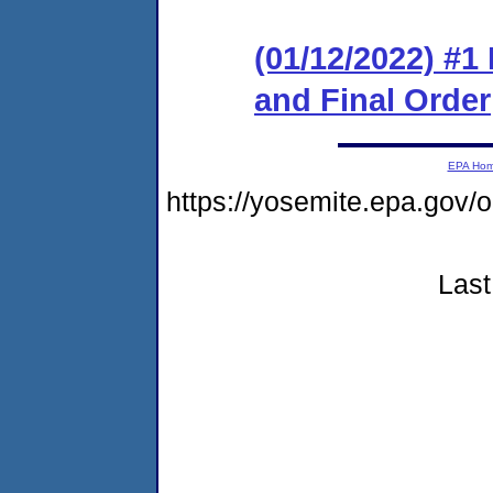
(01/12/2022) #
and Final Order
EPA Ho
https://yosemite.epa.go
Last