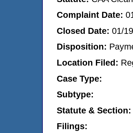
Complaint Date:
0
Closed Date:
01/1
Disposition:
Payme
Location Filed:
Re
Case Type:
Subtype:
Statute & Section:
Filings: