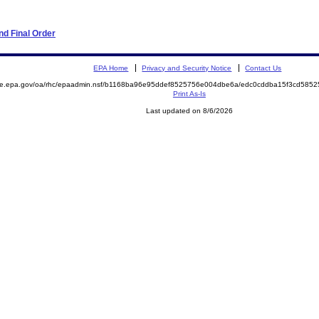
d Final Order
EPA Home
Privacy and Security Notice
Contact Us
mite.epa.gov/oa/rhc/epaadmin.nsf/b1168ba96e95ddef8525756e004dbe6a/edc0cddba15f3cd58
Print As-Is
Last updated on 8/6/2026