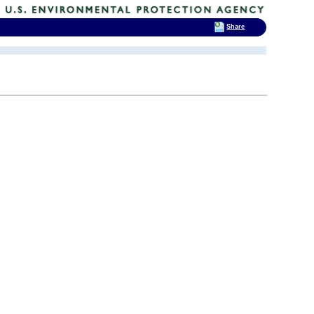
Share