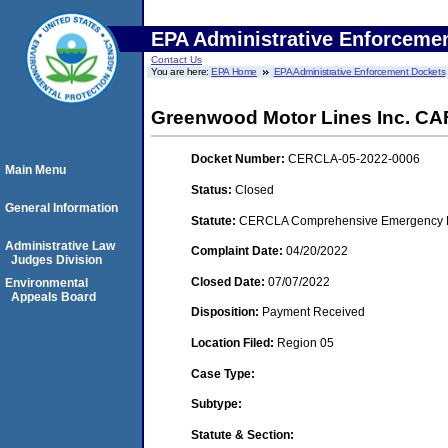
EPA Administrative Enforceme
Contact Us
You are here:
EPA Home
EPA Administrative Enforcement Dockets
Greenwood Motor Lines Inc. CAF
Docket Number:
CERCLA-05-2022-0006
Main Menu
Status:
Closed
General Information
Statute:
CERCLA Comprehensive Emergency Res
Administrative Law
Complaint Date:
04/20/2022
Judges Division
Closed Date:
07/07/2022
Environmental
Appeals Board
Disposition:
Payment Received
Location Filed:
Region 05
Case Type:
Subtype:
Statute & Section: