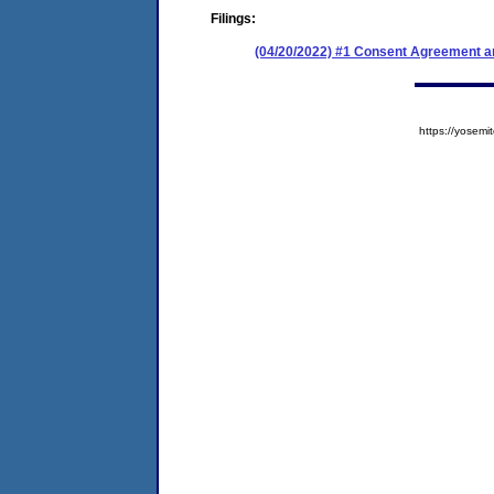
Filings:
(04/20/2022) #1 Consent Agreement an
https://yose