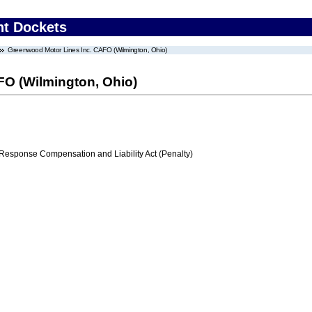
nt Dockets
Greenwood Motor Lines Inc. CAFO (Wilmington, Ohio)
O (Wilmington, Ohio)
ponse Compensation and Liability Act (Penalty)