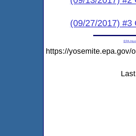
(09/27/2017) #3 
EPA Ho
https://yosemite.epa.go
Last