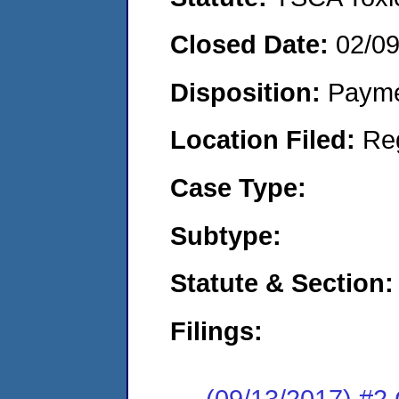
Closed Date:
02/0
Disposition:
Payme
Location Filed:
Re
Case Type:
Subtype:
Statute & Section:
Filings:
(09/13/2017) #