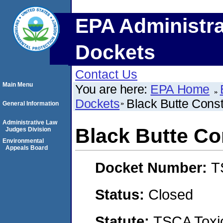
EPA Administra
Dockets
Contact Us
Main Menu
You are here:
EPA Home
Dockets
Black Butte Constr
General Information
Administrative Law
Black Butte Con
Judges Division
Environmental
Appeals Board
Docket Number:
T
Status:
Closed
Statute:
TSCA Toxic