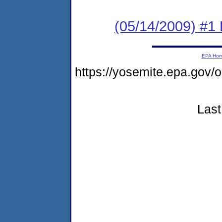
(05/14/2009) #1
EPA Ho
https://yosemite.epa.go
Last