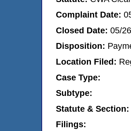
Complaint Date:
0
Closed Date:
05/2
Disposition:
Payme
Location Filed:
Re
Case Type:
Subtype:
Statute & Section:
Filings: