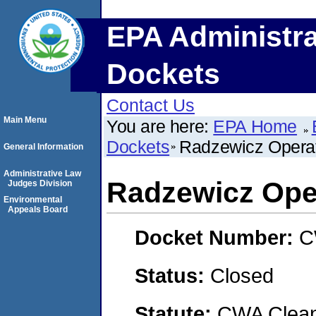
EPA Administra
Dockets
Contact Us
Main Menu
You are here:
EPA Home
Dockets
Radzewicz Operat
General Information
Administrative Law
Radzewicz Ope
Judges Division
Environmental
Appeals Board
Docket Number:
C
Status:
Closed
Statute:
CWA Clean 