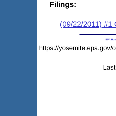
Filings:
(09/22/2011) #
EPA Ho
https://yosemite.epa.g
Last