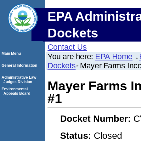
EPA Administra
Dockets
Contact Us
Main Menu
You are here:
EPA Home
Dockets
Mayer Farms Inco
General Information
Administrative Law
Mayer Farms I
Judges Division
Environmental
Appeals Board
#1
Docket Number:
C
Status:
Closed