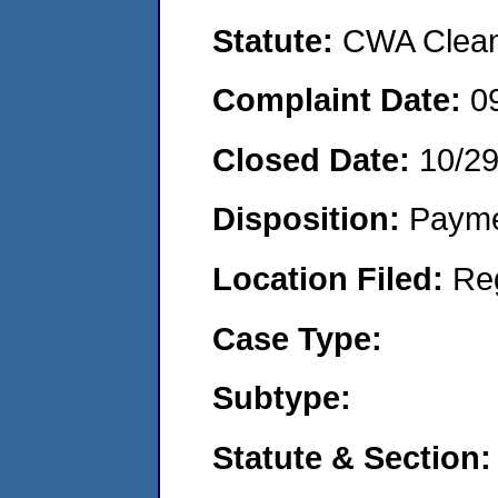
Statute:
CWA Clean 
Complaint Date:
0
Closed Date:
10/29
Disposition:
Payme
Location Filed:
Re
Case Type:
Subtype:
Statute & Section: