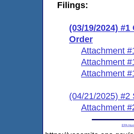
Filings:
(03/19/2024) #
Order
Attachment #
Attachment #
Attachment #
(04/21/2025) #2
Attachment #
EPA Ho