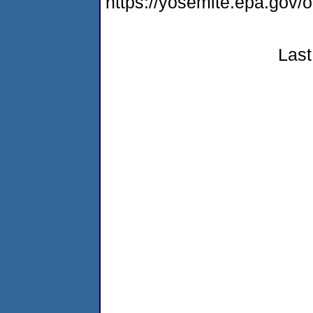
https://yosemite.epa.go
Last