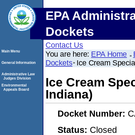
EPA Administra
Dockets
Contact Us
Main Menu
You are here:
EPA Home
Dockets
Ice Cream Specialt
General Information
Administrative Law
Ice Cream Speci
Judges Division
Environmental
Appeals Board
Indiana)
Docket Number:
C
Status:
Closed