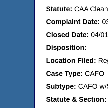
Statute:
CAA Clean 
Complaint Date:
0
Closed Date:
04/0
Disposition:
Location Filed:
Re
Case Type:
CAFO
Subtype:
CAFO w/
Statute & Section: