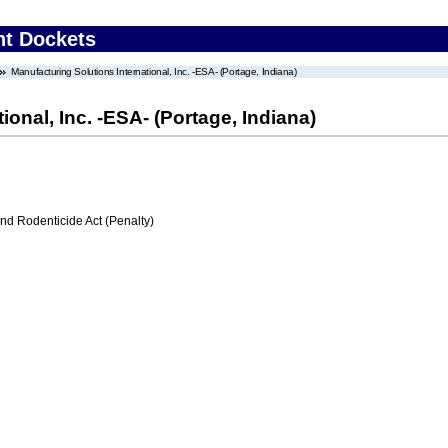
nt Dockets
Manufacturing Solutions International, Inc. -ESA- (Portage, Indiana)
ional, Inc. -ESA- (Portage, Indiana)
nd Rodenticide Act (Penalty)