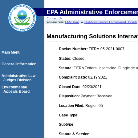
EPA Administrative Enforceme
Contact Us
You are here:
EPA Home
EPA Administrative Enforcement Dockets
Manufacturing Solutions Internat
Docket Number:
FIFRA-05-2021-0007
Main Menu
Status:
Closed
General Information
Statute:
FIFRA Federal Insecticide, Fungicide a
Administrative Law
Complaint Date:
02/19/2021
Judges Division
Closed Date:
02/23/2021
Environmental
Appeals Board
Disposition:
Payment Received
Location Filed:
Region 05
Case Type:
Subtype:
Statute & Section: