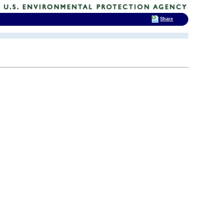
Share