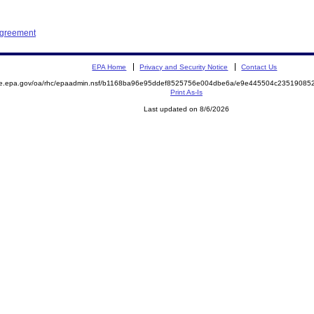
Agreement
EPA Home
Privacy and Security Notice
Contact Us
mite.epa.gov/oa/rhc/epaadmin.nsf/b1168ba96e95ddef8525756e004dbe6a/e9e445504c235190
Print As-Is
Last updated on 8/6/2026