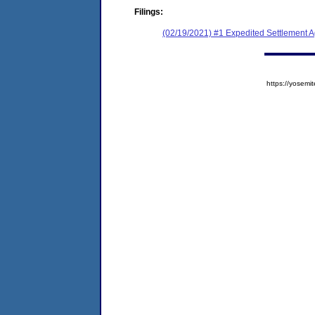
Filings:
(02/19/2021) #1 Expedited Settlement 
https://yose