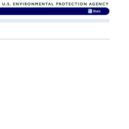
Share