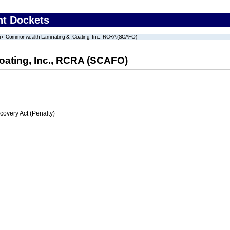
nt Dockets
Commonwealth Laminating & .Coating, Inc., RCRA (SCAFO)
ating, Inc., RCRA (SCAFO)
very Act (Penalty)