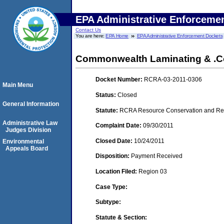
EPA Administrative Enforceme
Contact Us
You are here:
EPA Home
EPA Administrative Enforcement Dockets
Commonwealth Laminating & .Co
Docket Number:
RCRA-03-2011-0306
Main Menu
Status:
Closed
General Information
Statute:
RCRA Resource Conservation and Reco
Administrative Law
Complaint Date:
09/30/2011
Judges Division
Closed Date:
10/24/2011
Environmental
Appeals Board
Disposition:
Payment Received
Location Filed:
Region 03
Case Type:
Subtype:
Statute & Section: