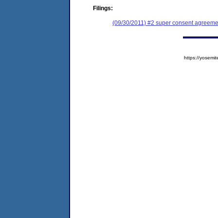
Filings:
(09/30/2011) #2 super consent agreeme
https://yose