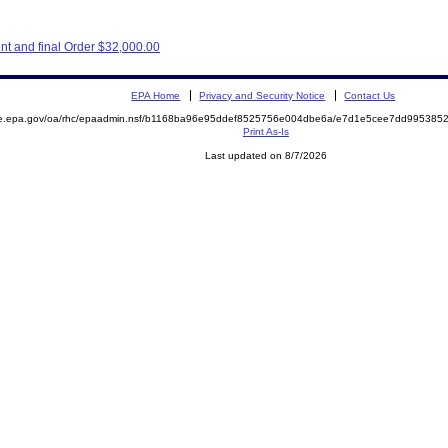
nt and final Order $32,000.00
EPA Home
Privacy and Security Notice
Contact Us
mite.epa.gov/oa/rhc/epaadmin.nsf/b1168ba96e95ddef8525756e004dbe6a/e7d1e5cee7dd9953
Print As-Is
Last updated on 8/7/2026