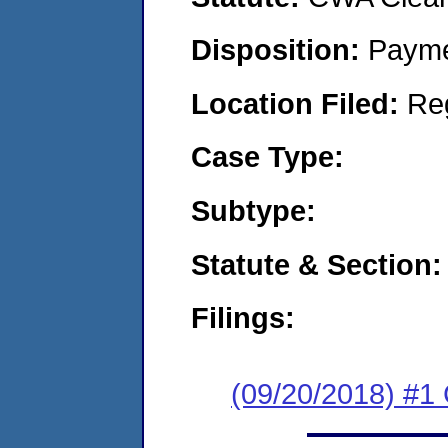
Disposition:
Payme
Location Filed:
Re
Case Type:
Subtype:
Statute & Section:
Filings:
(09/20/2018) #