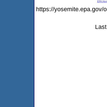
EPA Ho
https://yosemite.epa.go
Last