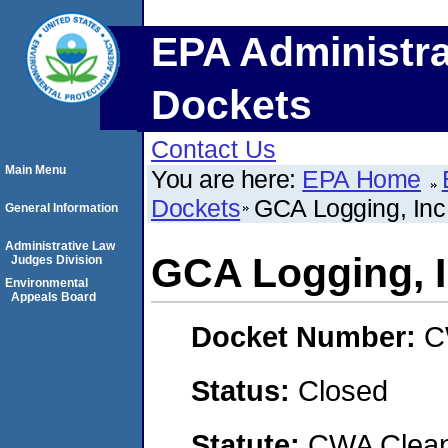
EPA Administra
Dockets
Contact Us
Main Menu
You are here:
EPA Home
Dockets
GCA Logging, Inc
General Information
Administrative Law
GCA Logging, I
Judges Division
Environmental
Appeals Board
Docket Number:
C
Status:
Closed
Statute:
CWA Clean 