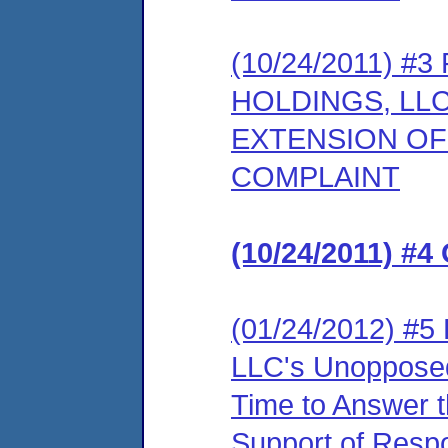
(10/24/2011) 
HOLDINGS, LL
EXTENSION OF
COMPLAINT
(10/24/2011) #4
(01/24/2012) #5
LLC's Unopposed
Time to Answer 
Support of Resp