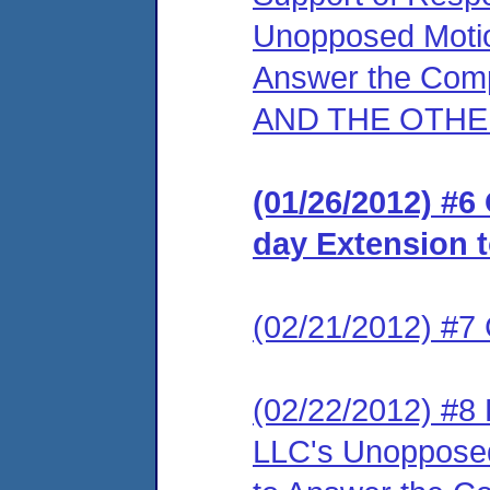
Unopposed Motio
Answer the Com
AND THE OTHE
(01/26/2012) #6
day Extension 
(02/21/2012) #7
(02/22/2012) #8
LLC's Unopposed 