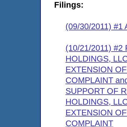
Filings:
(09/30/2011) #1 
(10/21/2011) 
HOLDINGS, LL
EXTENSION OF
COMPLAINT an
SUPPORT OF 
HOLDINGS, LL
EXTENSION OF
COMPLAINT