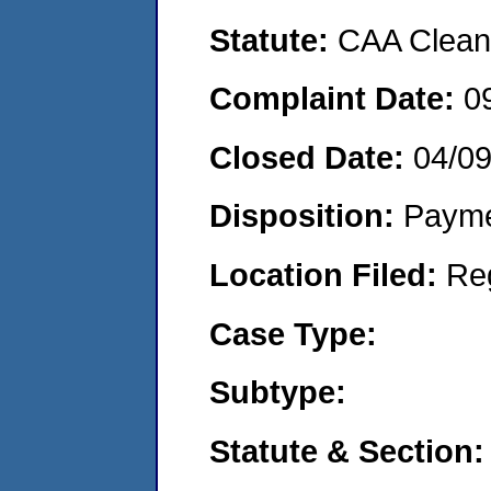
Statute:
CAA Clean 
Complaint Date:
0
Closed Date:
04/0
Disposition:
Payme
Location Filed:
Re
Case Type:
Subtype:
Statute & Section: