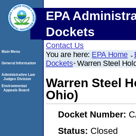
EPA Administra
Dockets
Contact Us
Main Menu
You are here:
EPA Home
Dockets
Warren Steel Hold
General Information
Administrative Law
Warren Steel H
Judges Division
Environmental
Appeals Board
Ohio)
Docket Number:
C
Status:
Closed