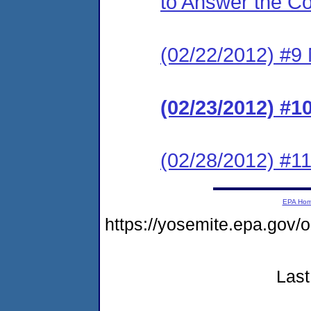
to Answer the C
(02/22/2012) #9 N
(02/23/2012) #1
(02/28/2012) #11
EPA Ho
https://yosemite.epa.g
Last