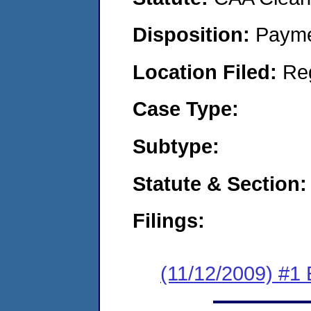
Disposition:
Payme
Location Filed:
Re
Case Type:
Subtype:
Statute & Section:
Filings:
(11/12/2009) #1