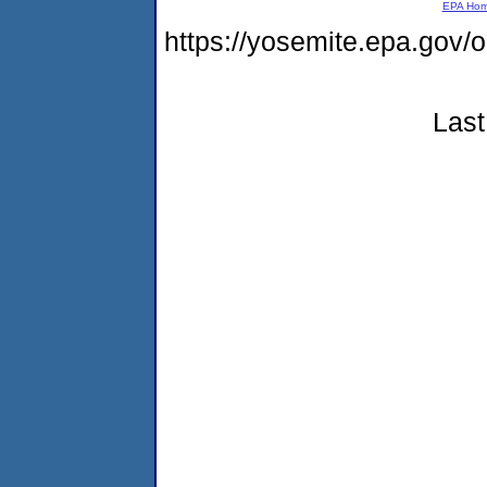
EPA Ho
https://yosemite.epa.go
Last