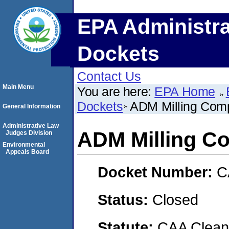
EPA Administra
Dockets
Contact Us
Main Menu
You are here:
EPA Home
Dockets
ADM Milling Com
General Information
Administrative Law
ADM Milling C
Judges Division
Environmental
Appeals Board
Docket Number:
C
Status:
Closed
Statute:
CAA Clean 