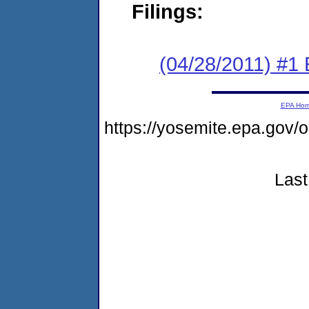
Filings:
(04/28/2011) #1 
EPA Ho
https://yosemite.epa.go
Last