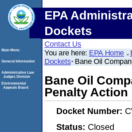
EPA Administra
Dockets
Contact Us
Main Menu
You are here:
EPA Home
Dockets
Bane Oil Company
General Information
Administrative Law
Bane Oil Comp
Judges Division
Environmental
Appeals Board
Penalty Action
Docket Number:
C
Status:
Closed