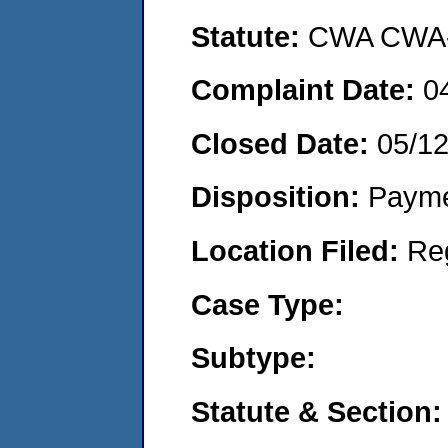
Statute:
CWA CWA- O
Complaint Date:
0
Closed Date:
05/12
Disposition:
Payme
Location Filed:
Re
Case Type:
Subtype:
Statute & Section: