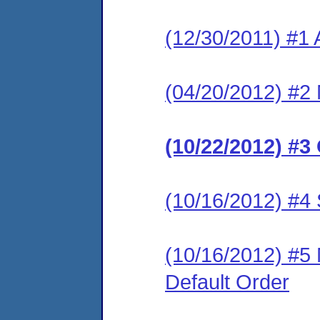
(12/30/2011) #1 
(04/20/2012) #2 
(10/22/2012) #3
(10/16/2012) #4
(10/16/2012) #5 
Default Order