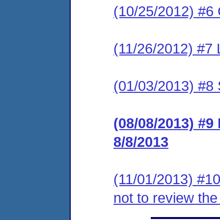
(10/25/2012) #6 C
(11/26/2012) #7 
(01/03/2013) #8 
(08/08/2013) #9 
8/8/2013
(11/01/2013) #10
not to review th