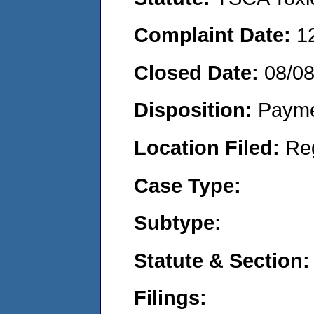
Complaint Date:
1
Closed Date:
08/0
Disposition:
Payme
Location Filed:
Re
Case Type:
Subtype:
Statute & Section:
Filings: