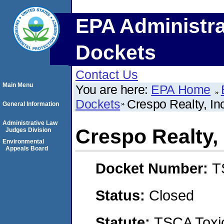
EPA Administra
Dockets
Contact Us
Main Menu
You are here:
EPA Home
Dockets
Crespo Realty, In
General Information
Administrative Law
Crespo Realty, 
Judges Division
Environmental
Appeals Board
Docket Number:
T
Status:
Closed
Statute:
TSCA Toxic