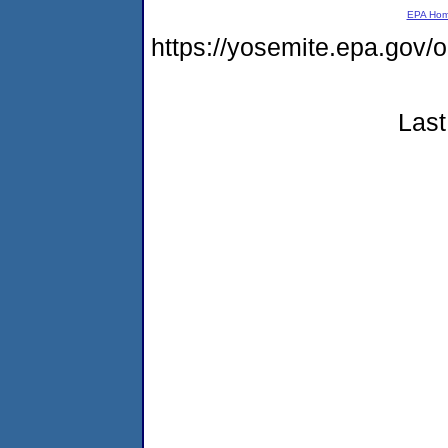
EPA Ho
https://yosemite.epa.go
Last