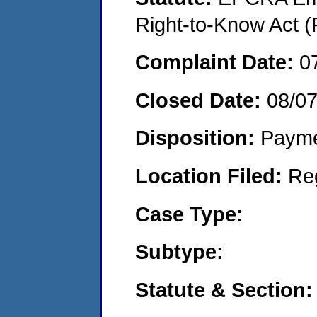
Right-to-Know Act (
Complaint Date:
0
Closed Date:
08/0
Disposition:
Payme
Location Filed:
Re
Case Type:
Subtype:
Statute & Section: