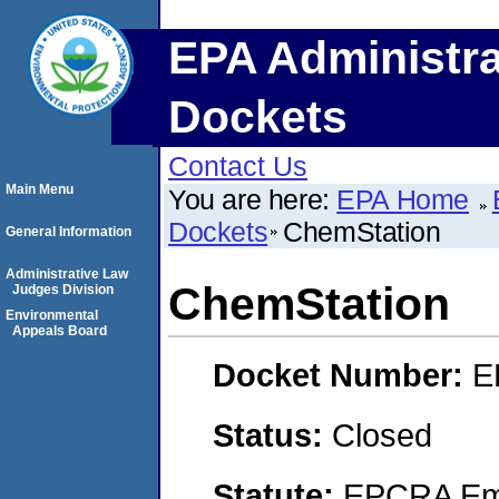
EPA Administra
Dockets
Contact Us
Main Menu
You are here:
EPA Home
Dockets
ChemStation
General Information
Administrative Law
ChemStation
Judges Division
Environmental
Appeals Board
Docket Number:
E
Status:
Closed
Statute:
EPCRA Eme