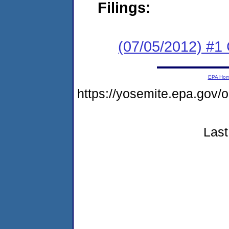
Filings:
(07/05/2012) #
EPA Ho
https://yosemite.epa.go
Last