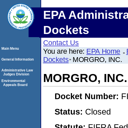
EPA Administra
Dockets
Contact Us
Main Menu
You are here:
EPA Home
Dockets
MORGRO, INC.
General Information
Administrative Law
MORGRO, INC.
Judges Division
Environmental
Appeals Board
Docket Number:
F
Status:
Closed
Statute:
FIFRA Fede