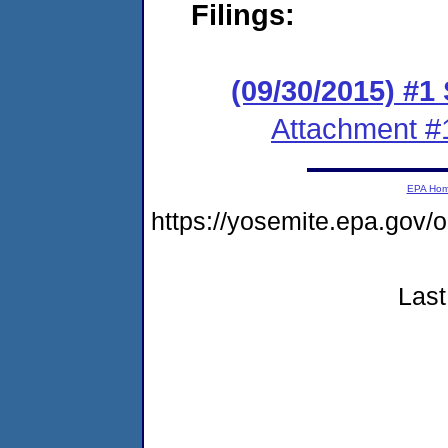
Filings:
(09/30/2015) #1
Attachment #
EPA Ho
https://yosemite.epa.g
Last