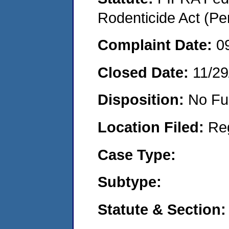
Rodenticide Act (Pe
Complaint Date:
0
Closed Date:
11/29
Disposition:
No Fu
Location Filed:
Re
Case Type:
Subtype:
Statute & Section: