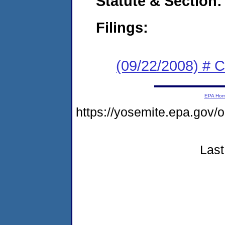
Statute & Section:
Filings:
(09/22/2008) # 
EPA Ho
https://yosemite.epa.go
Last