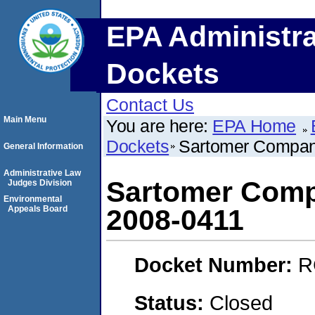
EPA Administra
Dockets
Contact Us
Main Menu
You are here:
EPA Home
Dockets
Sartomer Compan
General Information
Administrative Law
Sartomer Comp
Judges Division
Environmental
Appeals Board
2008-0411
Docket Number:
R
Status:
Closed