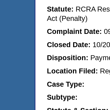
Statute:
RCRA Reso
Act (Penalty)
Complaint Date:
0
Closed Date:
10/2
Disposition:
Payme
Location Filed:
Re
Case Type:
Subtype: