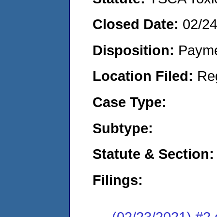
Closed Date:
02/2
Disposition:
Payme
Location Filed:
Re
Case Type:
Subtype:
Statute & Section:
Filings:
(02/23/2021) #2