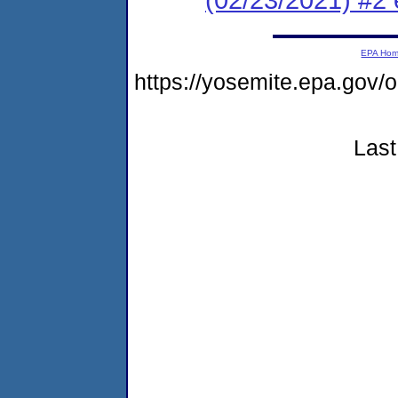
EPA Ho
https://yosemite.epa.go
Last