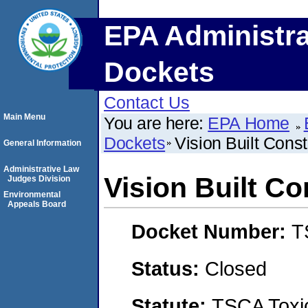
EPA Administra
Dockets
Contact Us
Main Menu
You are here:
EPA Home
Dockets
Vision Built Cons
General Information
Administrative Law
Vision Built C
Judges Division
Environmental
Appeals Board
Docket Number:
T
Status:
Closed
Statute:
TSCA Toxic