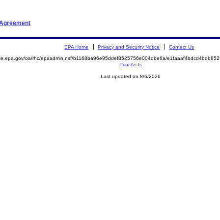
t Agreement
EPA Home
Privacy and Security Notice
Contact Us
mite.epa.gov/oa/rhc/epaadmin.nsf/b1168ba96e95ddef8525756e004dbe6a/e1faaaf4bdcd4bdb8
Print As-Is
Last updated on 8/6/2026