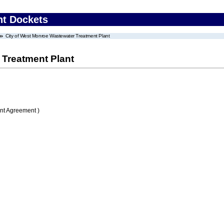
nt Dockets
City of West Monroe Wastewater Treatment Plant
 Treatment Plant
nt Agreement )