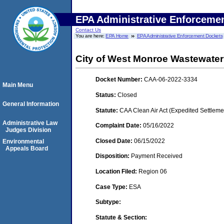
EPA Administrative Enforceme
Contact Us
You are here:
EPA Home
EPA Administrative Enforcement Dockets
City of West Monroe Wastewater
Docket Number:
CAA-06-2022-3334
Main Menu
Status:
Closed
General Information
Statute:
CAA Clean Air Act (Expedited Settleme
Administrative Law
Complaint Date:
05/16/2022
Judges Division
Closed Date:
06/15/2022
Environmental
Appeals Board
Disposition:
Payment Received
Location Filed:
Region 06
Case Type:
ESA
Subtype:
Statute & Section: