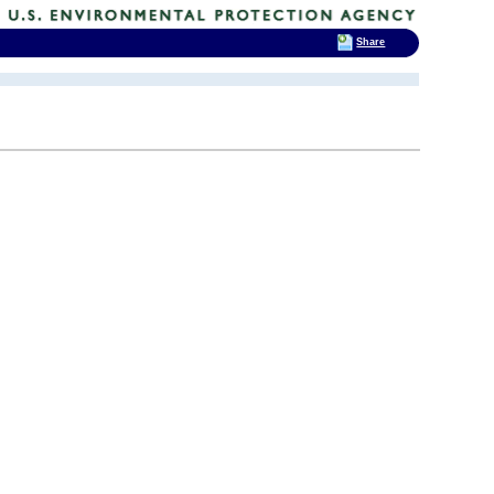
Share