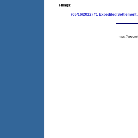
Filings:
(05/16/2022) #1 Expedited Settlemen
https://yose