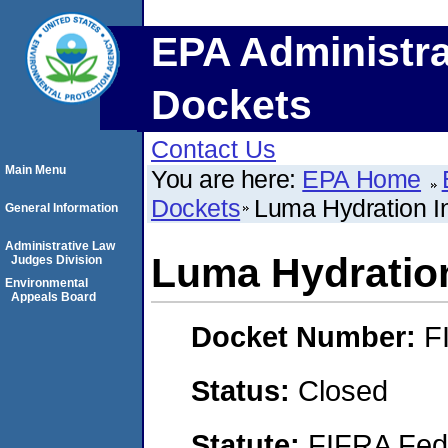
EPA Administra
Dockets
Contact Us
Main Menu
You are here:
EPA Home
Dockets
Luma Hydration I
General Information
Administrative Law
Luma Hydration
Judges Division
Environmental
Appeals Board
Docket Number:
F
Status:
Closed
Statute:
FIFRA Fede