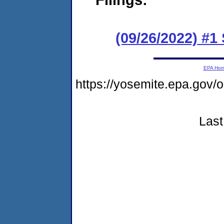
(09/26/2022) #1
EPA Ho
https://yosemite.epa.g
Last