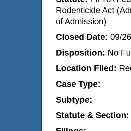
Rodenticide Act (Adm
of Admission)
Closed Date:
09/2
Disposition:
No Fu
Location Filed:
Re
Case Type:
Subtype:
Statute & Section:
Filings: