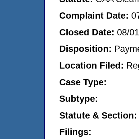
Complaint Date:
0
Closed Date:
08/0
Disposition:
Payme
Location Filed:
Re
Case Type:
Subtype:
Statute & Section:
Filings: