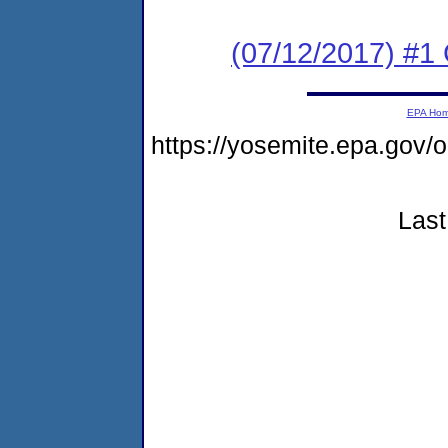
(07/12/2017) #1
EPA Ho
https://yosemite.epa.go
Last