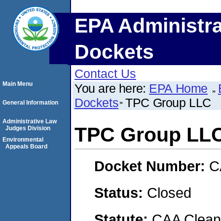
EPA Administra
Dockets
Contact Us
Main Menu
You are here:
EPA Home
Dockets
TPC Group LLC
General Information
Administrative Law
TPC Group LL
Judges Division
Environmental
Appeals Board
Docket Number:
C
Status:
Closed
Statute:
CAA Clean 