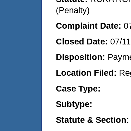
(Penalty)
Complaint Date:
0
Closed Date:
07/11
Disposition:
Payme
Location Filed:
Re
Case Type:
Subtype:
Statute & Section: