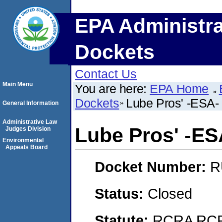
EPA Administra
Dockets
Contact Us
Main Menu
You are here:
EPA Home
Dockets
Lube Pros' -ESA- (
General Information
Administrative Law
Lube Pros' -ESA
Judges Division
Environmental
Appeals Board
Docket Number:
R
Status:
Closed
Statute:
RCRA RCRA