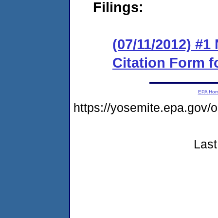
Filings:
(07/11/2012) #1 
Citation Form f
EPA Ho
https://yosemite.epa.g
Last