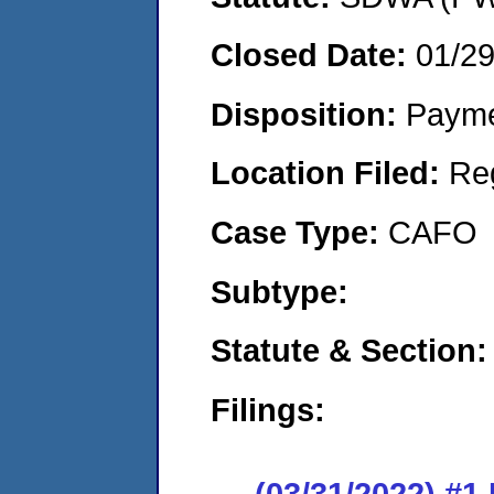
Closed Date:
01/2
Disposition:
Payme
Location Filed:
Re
Case Type:
CAFO
Subtype:
Statute & Section:
Filings:
(03/31/2022) #1