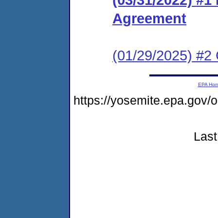
Agreement
(01/29/2025) #2
EPA Ho
https://yosemite.epa.g
Last