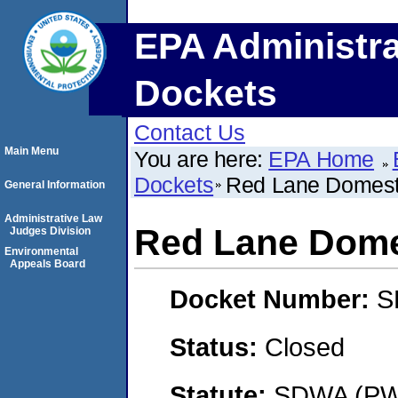
EPA Administra
Dockets
Contact Us
Main Menu
You are here:
EPA Home
Dockets
Red Lane Domesti
General Information
Administrative Law
Red Lane Domes
Judges Division
Environmental
Appeals Board
Docket Number:
S
Status:
Closed
Statute:
SDWA (PWS