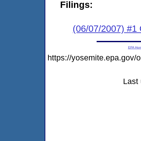
Filings:
(06/07/2007) #1
EPA Ho
https://yosemite.epa.go
Last