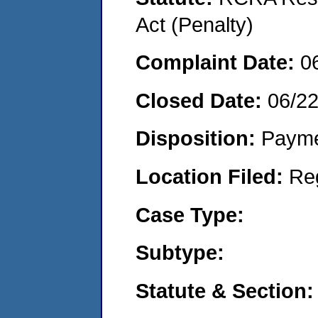
Act (Penalty)
Complaint Date:
0
Closed Date:
06/2
Disposition:
Payme
Location Filed:
Re
Case Type:
Subtype:
Statute & Section: