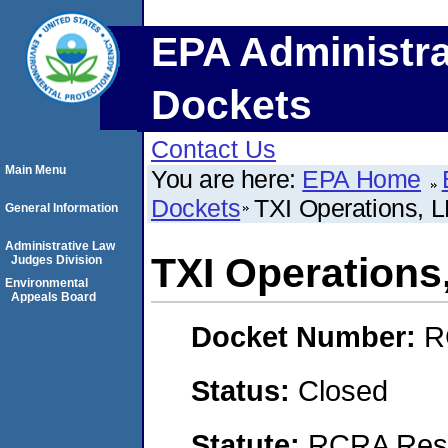
EPA Administra
Dockets
Contact Us
Main Menu
You are here:
EPA Home
Dockets
TXI Operations, 
General Information
Administrative Law
TXI Operations
Judges Division
Environmental
Appeals Board
Docket Number:
R
Status:
Closed
Statute:
RCRA Reso