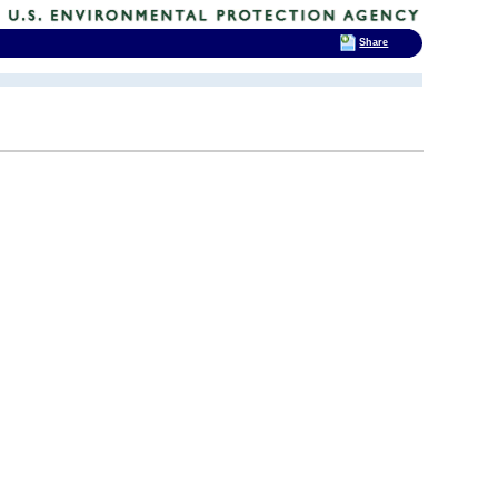
Share