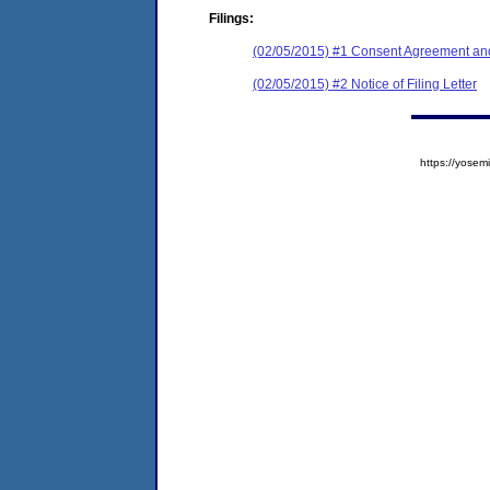
Filings:
(02/05/2015) #1 Consent Agreement and
(02/05/2015) #2 Notice of Filing Letter
https://yos