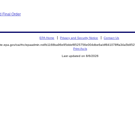
 Final Order
EPA Home
Privacy and Security Notice
Contact Us
emite.epa.gov/oa/rhc/epaadmin.nsf/b1168ba96e95ddef8525756e004dbe6a/df841078ffa34a5b8
Print As-Is
Last updated on 8/6/2026