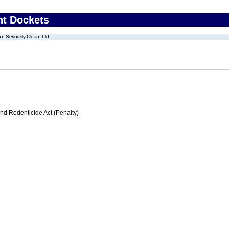
nt Dockets
Seriously Clean, Ltd.
nd Rodenticide Act (Penalty)