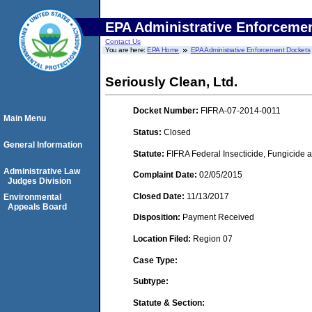
EPA Administrative Enforceme
Contact Us
You are here:
EPA Home
EPA Administrative Enforcement Dockets
Seriously Clean, Ltd.
Docket Number:
FIFRA-07-2014-0011
Main Menu
Status:
Closed
General Information
Statute:
FIFRA Federal Insecticide, Fungicide a
Administrative Law
Complaint Date:
02/05/2015
Judges Division
Closed Date:
11/13/2017
Environmental
Appeals Board
Disposition:
Payment Received
Location Filed:
Region 07
Case Type:
Subtype:
Statute & Section: