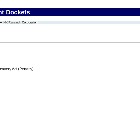
nt Dockets
HK Research Corporation
very Act (Penalty)