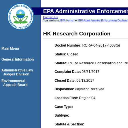
EPA Administrative Enforceme
Contact Us
You are here:
EPA Home
EPA Administrative Enforcement Dockets
HK Research Corporation
Docket Number:
RCRA-04-2017-4008(b)
Main Menu
Status:
Closed
General Information
Statute:
RCRA Resource Conservation and Reco
Administrative Law
Complaint Date:
08/31/2017
Judges Division
Closed Date:
09/13/2017
Environmental
Appeals Board
Disposition:
Payment Received
Location Filed:
Region 04
Case Type:
Subtype:
Statute & Section: