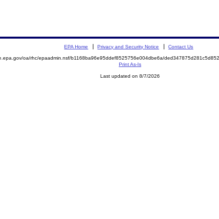
EPA Home
Privacy and Security Notice
Contact Us
mite.epa.gov/oa/rhc/epaadmin.nsf/b1168ba96e95ddef8525756e004dbe6a/ded347875d281c5d
Print As-Is
Last updated on 8/7/2026