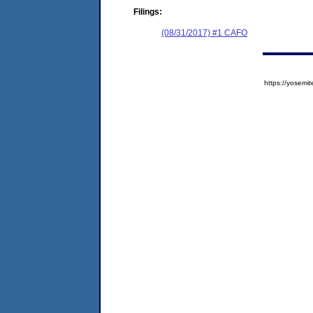
Filings:
(08/31/2017) #1 CAFO
https://yose