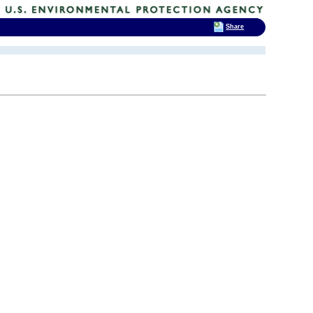
Share