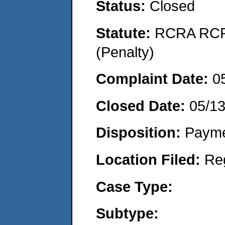
Status:
Closed
Statute:
RCRA RCRA
(Penalty)
Complaint Date:
0
Closed Date:
05/1
Disposition:
Payme
Location Filed:
Re
Case Type:
Subtype: