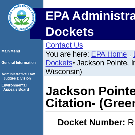
EPA Administra
Dockets
Contact Us
Main Menu
You are here:
EPA Home
Dockets
Jackson Pointe, In
General Information
Wisconsin)
Administrative Law
Judges Division
Environmental
Jackson Pointe,
Appeals Board
Citation- (Gre
Docket Number:
R