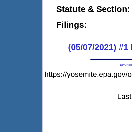
Statute & Section:
Filings:
(05/07/2021) #1 
EPA Ho
https://yosemite.epa.go
Last