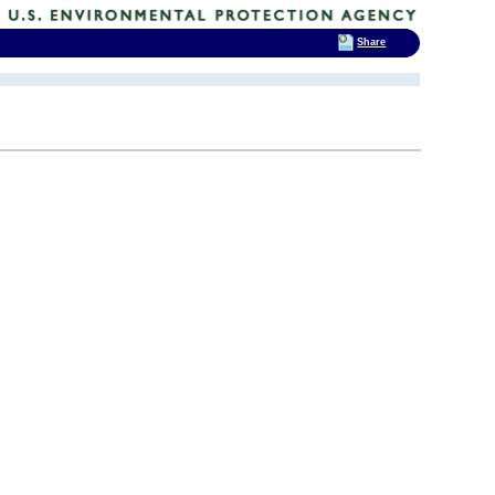
Share