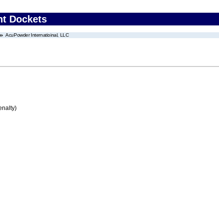
nt Dockets
AcuPowder Internatioinal, LLC
enalty)