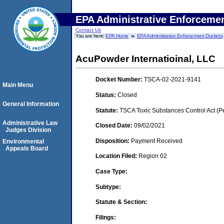
EPA Administrative Enforceme
Contact Us
You are here:
EPA Home
EPA Administrative Enforcement Dockets
AcuPowder Internatioinal, LLC
Docket Number:
TSCA-02-2021-9141
Main Menu
Status:
Closed
General Information
Statute:
TSCA Toxic Substances Control Act (P
Administrative Law
Closed Date:
09/02/2021
Judges Division
Disposition:
Payment Received
Environmental
Appeals Board
Location Filed:
Region 02
Case Type:
Subtype:
Statute & Section:
Filings: