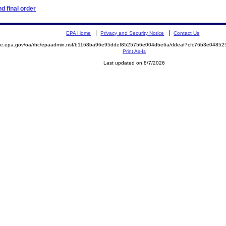
d final order
EPA Home
Privacy and Security Notice
Contact Us
mite.epa.gov/oa/rhc/epaadmin.nsf/b1168ba96e95ddef8525756e004dbe6a/ddeaf7cfc76b3e048
Print As-Is
Last updated on 8/7/2026