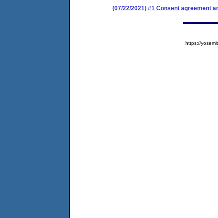
(07/22/2021) #1 Consent agreement an
https://yose