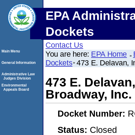
EPA Administra
Dockets
Contact Us
Main Menu
You are here:
EPA Home
Dockets
473 E. Delavan, I
General Information
Administrative Law
473 E. Delavan,
Judges Division
Environmental
Appeals Board
Broadway, Inc.
Docket Number:
R
Status:
Closed