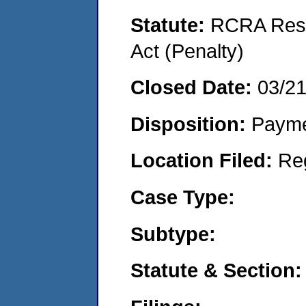
Statute:
RCRA Reso
Act (Penalty)
Closed Date:
03/2
Disposition:
Payme
Location Filed:
Re
Case Type:
Subtype:
Statute & Section: