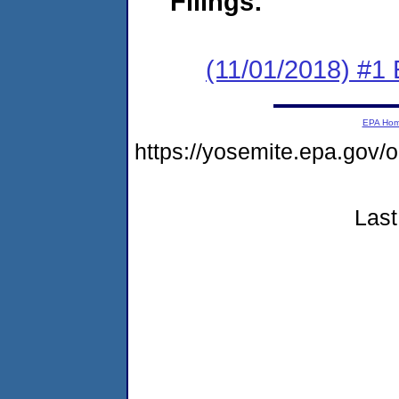
Filings:
(11/01/2018) #1 
EPA Ho
https://yosemite.epa.go
Last