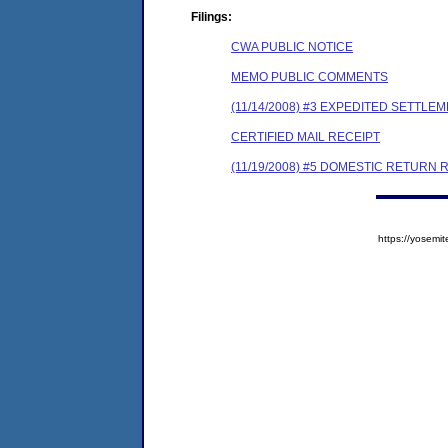
Filings:
CWA PUBLIC NOTICE
MEMO PUBLIC COMMENTS
(11/14/2008) #3 EXPEDITED SETTL
CERTIFIED MAIL RECEIPT
(11/19/2008) #5 DOMESTIC RETURN 
https://yose