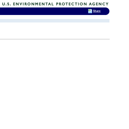
Share