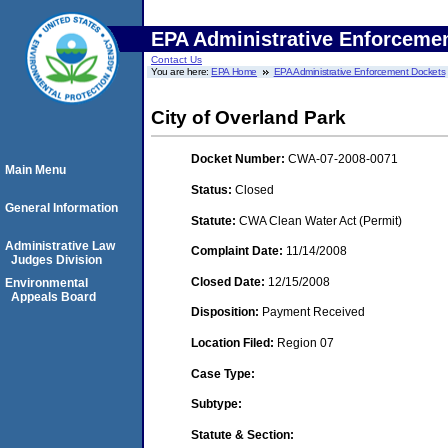
EPA Administrative Enforceme
Contact Us
You are here:
EPA Home
EPA Administrative Enforcement Dockets
City of Overland Park
Docket Number:
CWA-07-2008-0071
Main Menu
Status:
Closed
General Information
Statute:
CWA Clean Water Act (Permit)
Administrative Law
Complaint Date:
11/14/2008
Judges Division
Closed Date:
12/15/2008
Environmental
Appeals Board
Disposition:
Payment Received
Location Filed:
Region 07
Case Type:
Subtype:
Statute & Section: