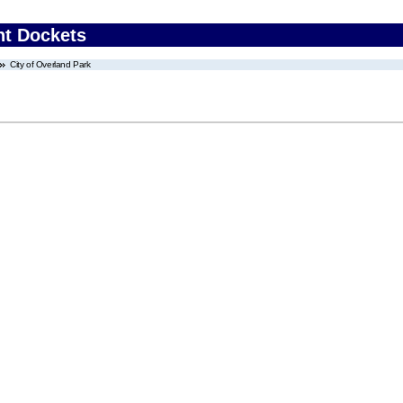
nt Dockets
City of Overland Park