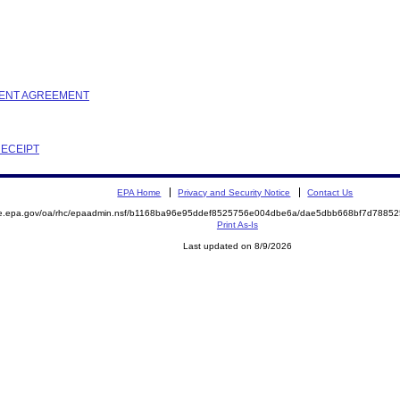
EMENT AGREEMENT
RECEIPT
EPA Home
Privacy and Security Notice
Contact Us
mite.epa.gov/oa/rhc/epaadmin.nsf/b1168ba96e95ddef8525756e004dbe6a/dae5dbb668bf7d78
Print As-Is
Last updated on 8/9/2026