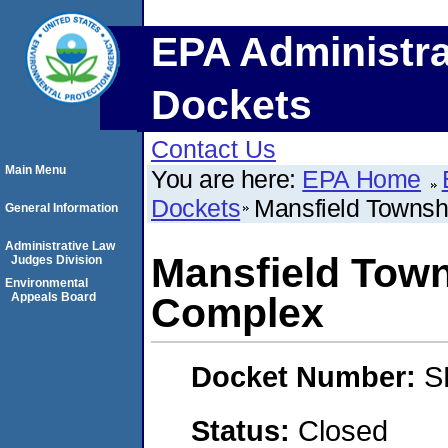
EPA Administra
Dockets
Contact Us
Main Menu
You are here:
EPA Home
Dockets
Mansfield Townsh
General Information
Administrative Law
Mansfield Town
Judges Division
Environmental
Appeals Board
Complex
Docket Number:
S
Status:
Closed