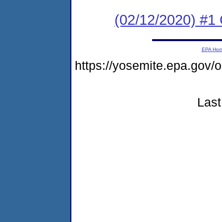
(02/12/2020) #1 
EPA Ho
https://yosemite.epa.go
Last