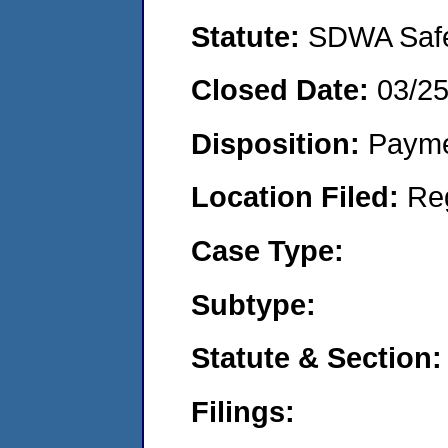
Statute:
SDWA Safe 
Closed Date:
03/2
Disposition:
Payme
Location Filed:
Re
Case Type:
Subtype:
Statute & Section:
Filings: