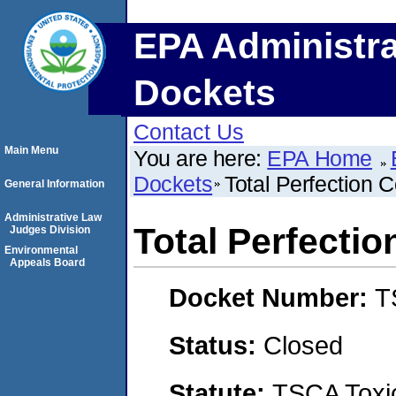
EPA Administra
Dockets
Contact Us
Main Menu
You are here:
EPA Home
Dockets
Total Perfection C
General Information
Administrative Law
Total Perfectio
Judges Division
Environmental
Appeals Board
Docket Number:
T
Status:
Closed
Statute:
TSCA Toxic