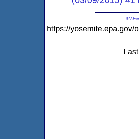
EPA Ho
https://yosemite.epa.g
Last