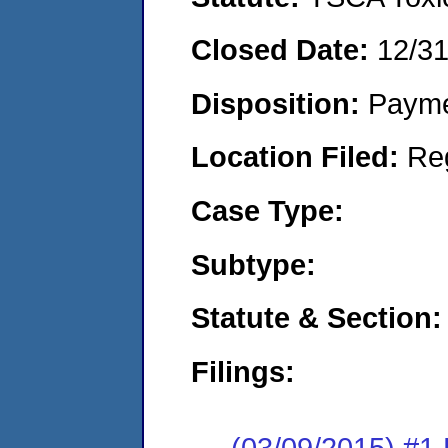
Closed Date:
12/3
Disposition:
Payme
Location Filed:
Re
Case Type:
Subtype:
Statute & Section:
Filings:
(03/09/2015) #1 