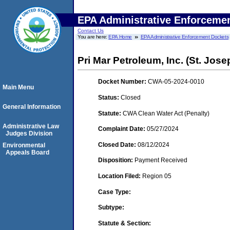
EPA Administrative Enforceme
Contact Us
You are here:
EPA Home
EPA Administrative Enforcement Dockets
Pri Mar Petroleum, Inc. (St. Jos
Docket Number:
CWA-05-2024-0010
Main Menu
Status:
Closed
General Information
Statute:
CWA Clean Water Act (Penalty)
Administrative Law
Complaint Date:
05/27/2024
Judges Division
Closed Date:
08/12/2024
Environmental
Appeals Board
Disposition:
Payment Received
Location Filed:
Region 05
Case Type:
Subtype:
Statute & Section: