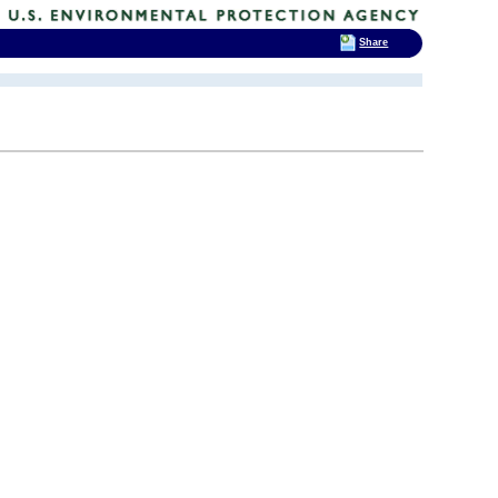
Share