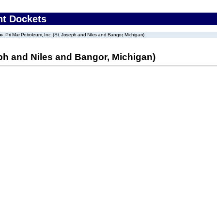
nt Dockets
Pri Mar Petroleum, Inc. (St. Joseph and Niles and Bangor, Michigan)
eph and Niles and Bangor, Michigan)