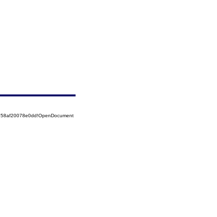
5258af20078e0dd!OpenDocument