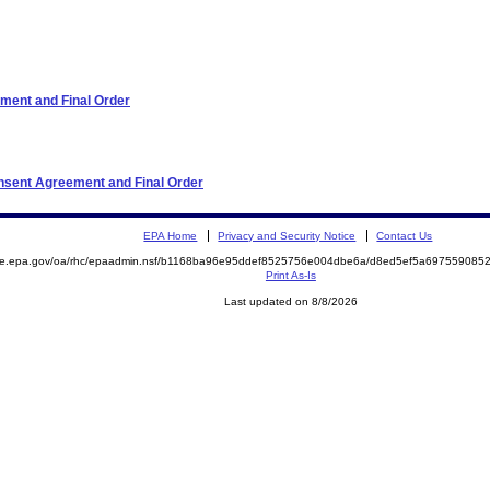
ment and Final Order
onsent Agreement and Final Order
EPA Home
Privacy and Security Notice
Contact Us
mite.epa.gov/oa/rhc/epaadmin.nsf/b1168ba96e95ddef8525756e004dbe6a/d8ed5ef5a69755908
Print As-Is
Last updated on 8/8/2026