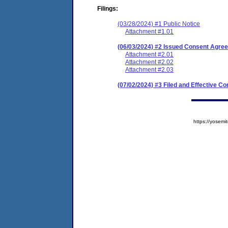
Filings:
(03/28/2024) #1 Public Notice
Attachment #1.01
(06/03/2024) #2 Issued Consent Agree
Attachment #2.01
Attachment #2.02
Attachment #2.03
(07/02/2024) #3 Filed and Effective C
https://yose