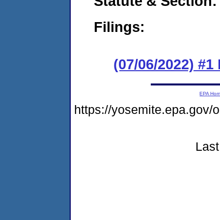
Statute & Section:
Filings:
(07/06/2022) #1
EPA Ho
https://yosemite.epa.go
Last