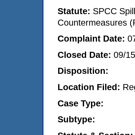
Statute:
SPCC Spill
Countermeasures (P
Complaint Date:
0
Closed Date:
09/1
Disposition:
Location Filed:
Re
Case Type:
Subtype: