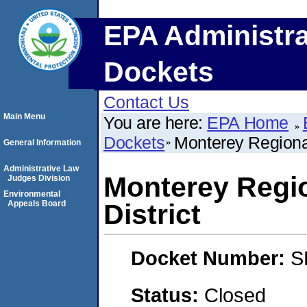
EPA Administra
Dockets
Contact Us
Main Menu
You are here:
EPA Home
Dockets
Monterey Regiona
General Information
Administrative Law
Monterey Regi
Judges Division
Environmental
Appeals Board
District
Docket Number:
S
Status:
Closed