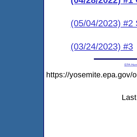
(05/04/2023) #2 
(03/24/2023) #3
EPA Ho
https://yosemite.epa.go
Last