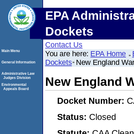
EPA Administra
Dockets
Contact Us
Main Menu
You are here:
EPA Home
Dockets
New England War
General Information
Administrative Law
New England W
Judges Division
Environmental
Appeals Board
Docket Number:
C
Status:
Closed
Statute:
CAA Clean 