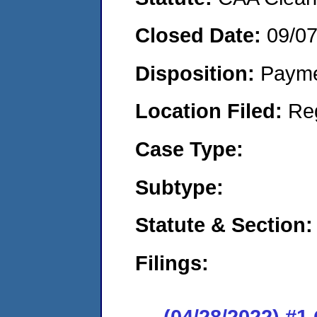
Closed Date:
09/0
Disposition:
Payme
Location Filed:
Re
Case Type:
Subtype:
Statute & Section:
Filings:
(04/28/2022) #