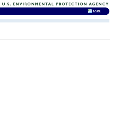
Share