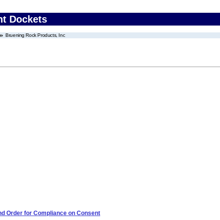
nt Dockets
Bruening Rock Products, Inc
 and Order for Compliance on Consent