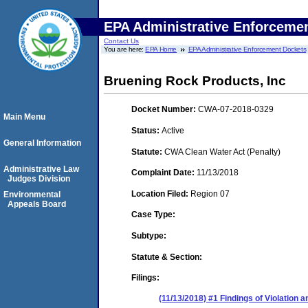
EPA Administrative Enforceme
Contact Us
You are here:
EPA Home
EPA Administrative Enforcement Dockets
Bruening Rock Products, Inc
Docket Number:
CWA-07-2018-0329
Main Menu
Status:
Active
General Information
Statute:
CWA Clean Water Act (Penalty)
Administrative Law
Complaint Date:
11/13/2018
Judges Division
Location Filed:
Region 07
Environmental
Appeals Board
Case Type:
Subtype:
Statute & Section:
Filings:
(11/13/2018) #1 Findings of Violation