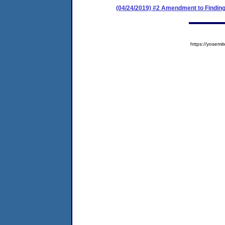
(04/24/2019) #2 Amendment to Finding
https://yose