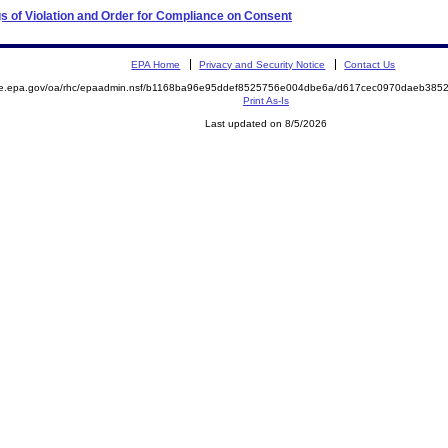
s of Violation and Order for Compliance on Consent
EPA Home
Privacy and Security Notice
Contact Us
mite.epa.gov/oa/rhc/epaadmin.nsf/b1168ba96e95ddef8525756e004dbe6a/d617cec0970daeb3
Print As-Is
Last updated on 8/5/2026