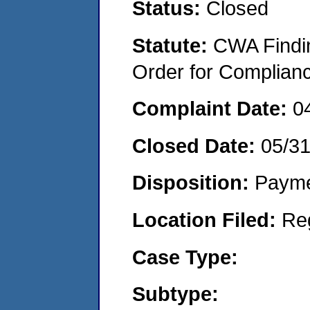
Status:
Closed
Statute:
CWA Findin
Order for Complian
Complaint Date:
0
Closed Date:
05/3
Disposition:
Payme
Location Filed:
Re
Case Type:
Subtype: