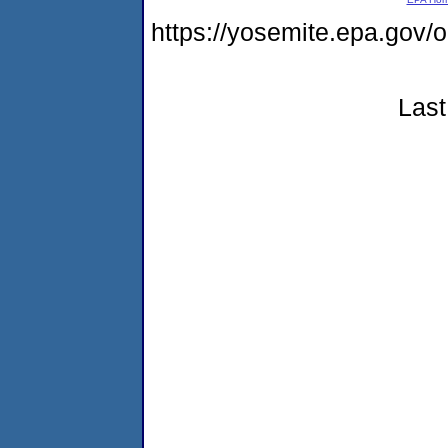
https://yosemite.epa.go
Last