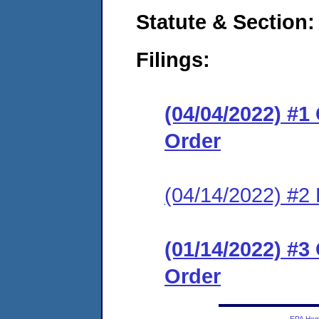
Statute & Section:
Filings:
(04/04/2022) #
Order
(04/14/2022) #2 
(01/14/2022) #
Order
EPA Ho