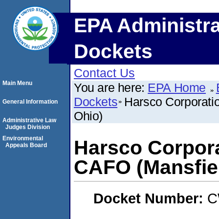
EPA Administra
Dockets
Contact Us
Main Menu
You are here:
EPA Home
Dockets
Harsco Corporati
General Information
Ohio)
Administrative Law
Judges Division
Environmental
Harsco Corpora
Appeals Board
CAFO (Mansfiel
Docket Number:
C