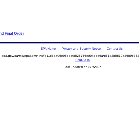
d Final Order
EPA Home
Privacy and Security Notice
Contact Us
mite.epa.gov/oa/rhc/epaadmin.nsf/b1168ba96e95ddef8525756e004dbe6a/d51d2b5819a86895
Print As-Is
Last updated on 8/7/2026