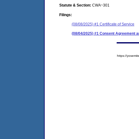
Statute & Section:
CWA~301
Filings:
(08/08/2025) #1 Certificate of Service
(08/04/2025) #1 Consent Agreement an
https://yose