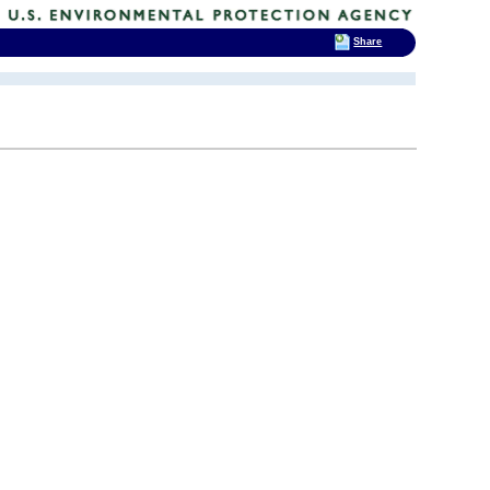
Share