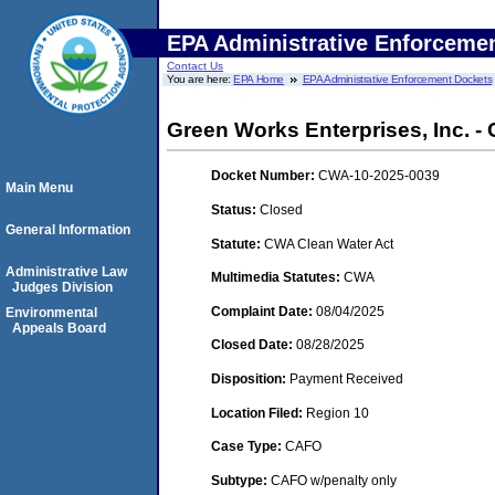
EPA Administrative Enforceme
Contact Us
You are here:
EPA Home
EPA Administrative Enforcement Dockets
Green Works Enterprises, Inc. -
Docket Number:
CWA-10-2025-0039
Main Menu
Status:
Closed
General Information
Statute:
CWA Clean Water Act
Administrative Law
Multimedia Statutes:
CWA
Judges Division
Complaint Date:
08/04/2025
Environmental
Appeals Board
Closed Date:
08/28/2025
Disposition:
Payment Received
Location Filed:
Region 10
Case Type:
CAFO
Subtype:
CAFO w/penalty only