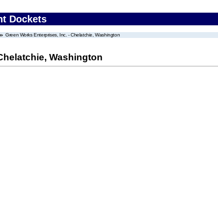
nt Dockets
Green Works Enterprises, Inc. - Chelatchie, Washington
 Chelatchie, Washington