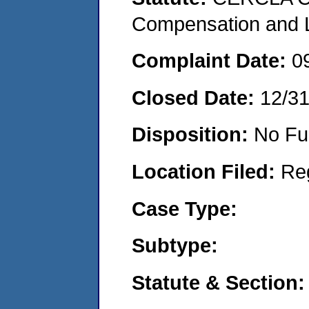
Compensation and Li
Complaint Date:
0
Closed Date:
12/3
Disposition:
No Fu
Location Filed:
Re
Case Type:
Subtype:
Statute & Section: