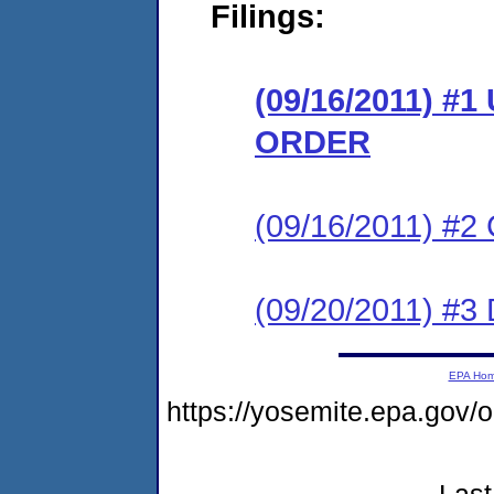
Filings:
(09/16/2011) 
ORDER
(09/16/2011) #
(09/20/2011) 
EPA Ho
https://yosemite.epa.go
Last