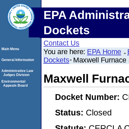
EPA Administra
Dockets
Contact Us
Main Menu
You are here:
EPA Home
Dockets
Maxwell Furnace 
General Information
Administrative Law
Maxwell Furnac
Judges Division
Environmental
Appeals Board
Docket Number:
C
Status:
Closed
Statute:
CERCLA C