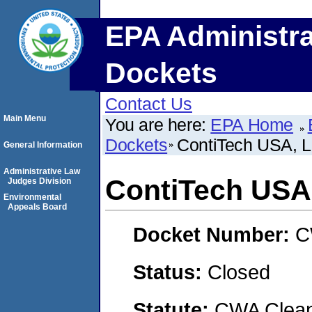
EPA Administra
Dockets
Contact Us
Main Menu
You are here:
EPA Home
Dockets
ContiTech USA, 
General Information
Administrative Law
ContiTech USA
Judges Division
Environmental
Appeals Board
Docket Number:
C
Status:
Closed
Statute:
CWA Clean