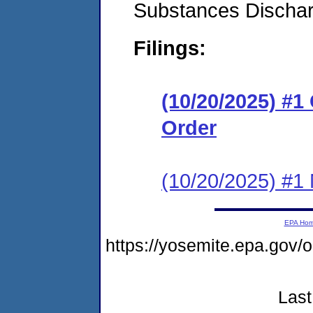
Substances Discha
Filings:
(10/20/2025) #
Order
(10/20/2025) #1 N
EPA Ho
https://yosemite.epa.go
Last