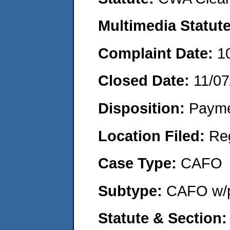
Multimedia Statut
Complaint Date:
1
Closed Date:
11/07
Disposition:
Payme
Location Filed:
Re
Case Type:
CAFO
Subtype:
CAFO w/p
Statute & Section