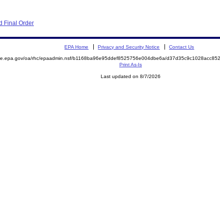
 Final Order
EPA Home
Privacy and Security Notice
Contact Us
mite.epa.gov/oa/rhc/epaadmin.nsf/b1168ba96e95ddef8525756e004dbe6a/d37d35c9c1028acc8
Print As-Is
Last updated on 8/7/2026