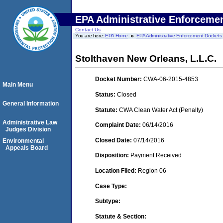
EPA Administrative Enforceme
Contact Us
You are here:
EPA Home
EPA Administrative Enforcement Dockets
Stolthaven New Orleans, L.L.C.
Docket Number:
CWA-06-2015-4853
Main Menu
Status:
Closed
General Information
Statute:
CWA Clean Water Act (Penalty)
Administrative Law
Complaint Date:
06/14/2016
Judges Division
Closed Date:
07/14/2016
Environmental
Appeals Board
Disposition:
Payment Received
Location Filed:
Region 06
Case Type:
Subtype:
Statute & Section: