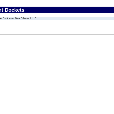
nt Dockets
Stolthaven New Orleans, L.L.C.