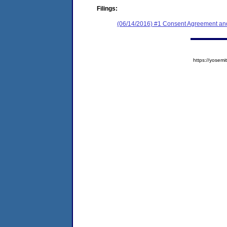
Filings:
(06/14/2016) #1 Consent Agreement and
https://yose