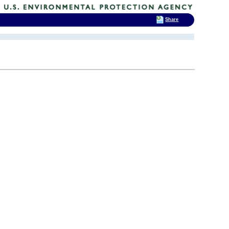
Share