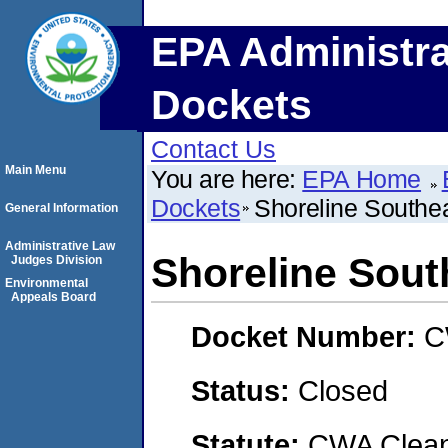
EPA Administra
Dockets
Contact Us
Main Menu
You are here:
EPA Home
Dockets
Shoreline Southe
General Information
Administrative Law
Shoreline Sout
Judges Division
Environmental
Appeals Board
Docket Number:
C
Status:
Closed
Statute:
CWA Clean 