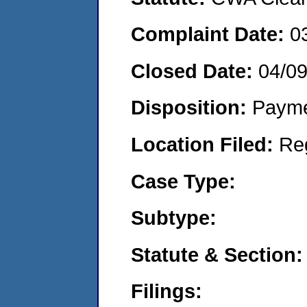
Complaint Date:
0
Closed Date:
04/0
Disposition:
Payme
Location Filed:
Re
Case Type:
Subtype:
Statute & Section:
Filings: