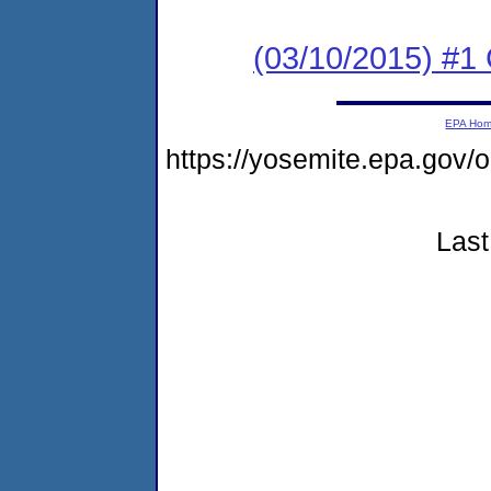
(03/10/2015) #1
EPA Ho
https://yosemite.epa.go
Last